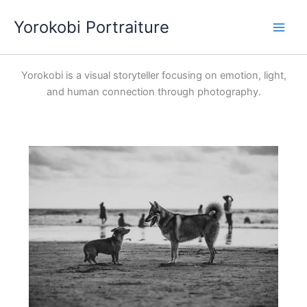
Skip
Yorokobi Portraiture
to
content
Yorokobi is a visual storyteller focusing on emotion, light,
and human connection through photography.